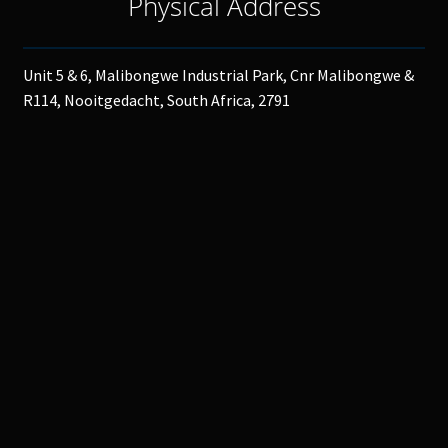
Physical Address
Unit 5 & 6, Malibongwe Industrial Park, Cnr Malibongwe &
R114, Nooitgedacht, South Africa, 2791