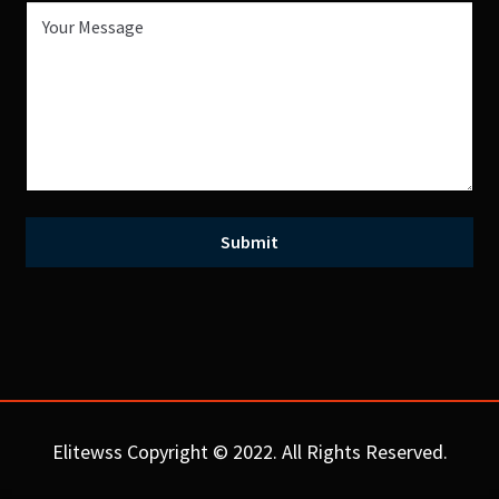
Elitewss Copyright © 2022. All Rights Reserved.