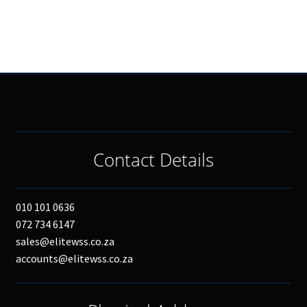
Contact Details
010 101 0636
072 734 6147
sales@elitewss.co.za
accounts@elitewss.co.za