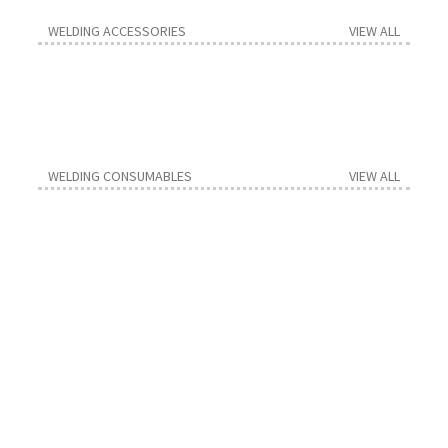
Contact us
WELDING ACCESSORIES
VIEW ALL
WELDING CONSUMABLES
VIEW ALL